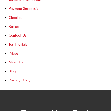
Payment Successful
Checkout
Basket
Contact Us
Testimonials
Prices
About Us
Blog
Privacy Policy