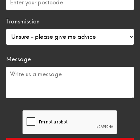
Transmission
Message