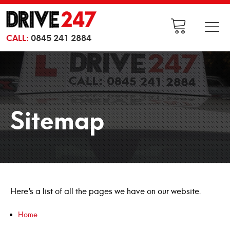
CALL:
0845 241 2884
Sitemap
Here’s a list of all the pages we have on our website.
Home