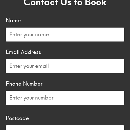
Contact Us to Book
Name
Email Address
Phone Number
Postcode