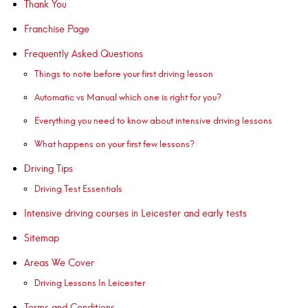
Thank You
Franchise Page
Frequently Asked Questions
Things to note before your first driving lesson
Automatic vs Manual which one is right for you?
Everything you need to know about intensive driving lessons
What happens on your first few lessons?
Driving Tips
Driving Test Essentials
Intensive driving courses in Leicester and early tests
Sitemap
Areas We Cover
Driving Lessons In Leicester
Terms and Conditions