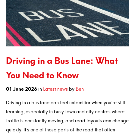
Driving in a Bus Lane: What
You Need to Know
01
June
2026
in
Latest news
by
Ben
Driving in a bus lane can feel unfamiliar when you’re still
learning, especially in busy town and city centres where
traffic is constantly moving, and road layouts can change
quickly. It’s one of those parts of the road that often