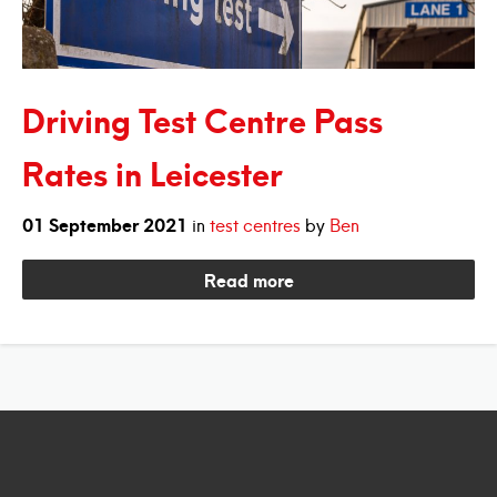
Driving Test Centre Pass
Rates in Leicester
01
September
2021
in
test centres
by
Ben
Read more