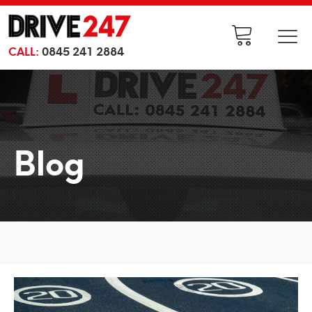
CALL:
0845 241 2884
Blog