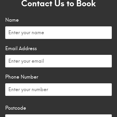
Contact Us to Book
Name
Email Address
Phone Number
Postcode