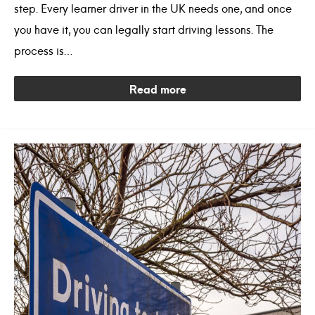
step. Every learner driver in the UK needs one, and once
you have it, you can legally start driving lessons. The
process is…
Read more