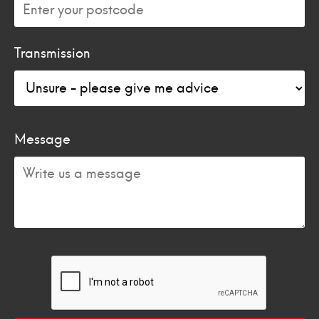
Transmission
Message