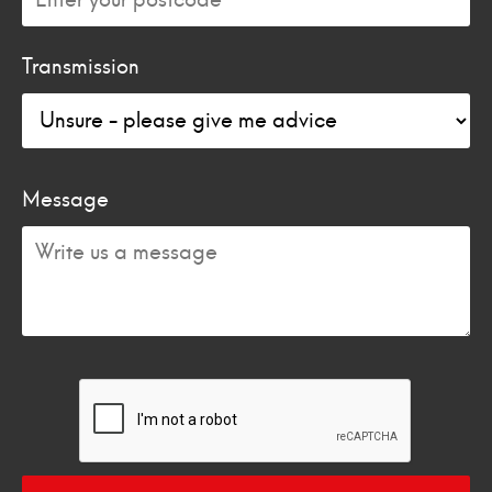
Transmission
Message