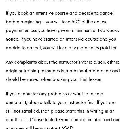
If you book an intensive course and decide to cancel
before beginning – you will lose 50% of the course
payment unless you have given a minimum of two weeks
notice. If you have started an intensive course and you
decide to cancel, you will lose any more hours paid for.
Any complaints about the instructor’s vehicle, sex, ethnic
origin or training resources is a personal preference and
should be raised when booking your first lesson.
If you encounter any problems or want to raise a
complaint, please talk to your instructor first. If you are
still not satisfied, then please state this in writing in an
email to us. Please include your contact number and our
manager will be in contact ASAP.