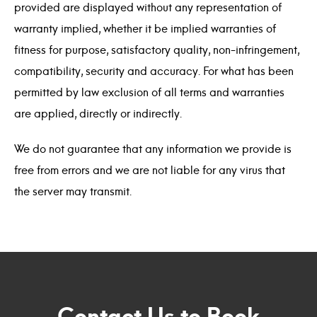
provided are displayed without any representation of
warranty implied, whether it be implied warranties of
fitness for purpose, satisfactory quality, non-infringement,
compatibility, security and accuracy. For what has been
permitted by law exclusion of all terms and warranties
are applied, directly or indirectly.
We do not guarantee that any information we provide is
free from errors and we are not liable for any virus that
the server may transmit.
Contact Us to Book