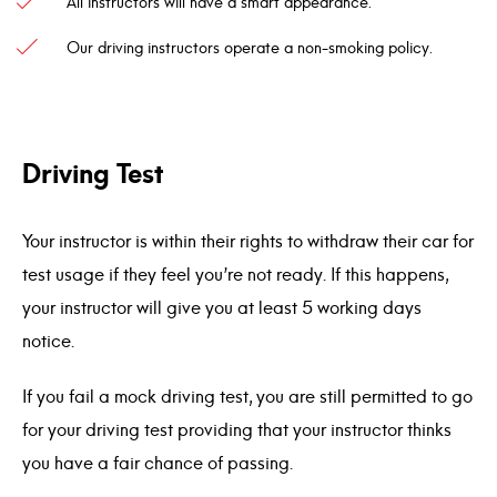
All instructors will have a smart appearance.
Our driving instructors operate a non-smoking policy.
Driving Test
Your instructor is within their rights to withdraw their car for
test usage if they feel you’re not ready. If this happens,
your instructor will give you at least 5 working days
notice.
If you fail a mock driving test, you are still permitted to go
for your driving test providing that your instructor thinks
you have a fair chance of passing.