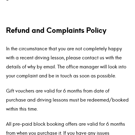
Refund and Complaints Policy
In the circumstance that you are not completely happy
with a recent driving lesson, please contact us with the
details of why by email. The office manager will look into
your complaint and be in touch as soon as possible.
Gift vouchers are valid for 6 months from date of
purchase and driving lessons must be redeemed/booked
within this time.
All pre-paid block booking offers are valid for 6 months
from when you purchase it. If you have any issues