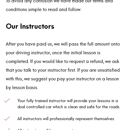
To avoid any confusion we have made our terms and
conditions simple to read and follow:
Our Instructors
After you have paid us, we will pass the full amount onto
your driving instructor, once the initial lesson is
completed. If you would like to request a refund, we ask
that you talk to your instructor first. If you are unsatisfied
with this, we suggest you pay your instructor on a lesson
by lesson basis.
Your fully trained instructor will provide your lessons in a
dual controlled car which is clean and safe for the roads.
All instructors will professionally represent themselves.