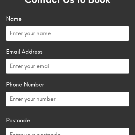
Name
Email Address
Phone Number
Postcode