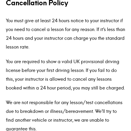
Cancellation Policy
You must give at least 24 hours notice to your instructor if
you need to cancel a lesson for any reason. If it’s less than
24 hours and your instructor can charge you the standard
lesson rate.
You are required to show a valid UK provisional driving
license before your first driving lesson. If you fail to do
this, your instructor is allowed to cancel any lessons
booked within a 24 hour period, you may still be charged.
We are not responsible for any lesson/test cancellations
due to breakdown or illness/bereavement. We’ll try to
find another vehicle or instructor, we are unable to
guarantee this.