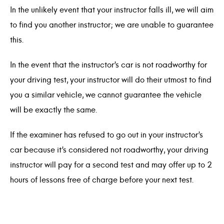
In the unlikely event that your instructor falls ill, we will aim
to find you another instructor; we are unable to guarantee
this.
In the event that the instructor’s car is not roadworthy for
your driving test, your instructor will do their utmost to find
you a similar vehicle, we cannot guarantee the vehicle
will be exactly the same.
If the examiner has refused to go out in your instructor’s
car because it’s considered not roadworthy, your driving
instructor will pay for a second test and may offer up to 2
hours of lessons free of charge before your next test.