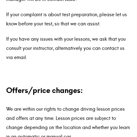
If your complaint is about test preparation, please let us
know before your test, so that we can assist.
If you have any issues with your lessons, we ask that you
consult your instructor, alternatively you can contact us
via email.
Offers/price changes:
We are within our rights to change driving lesson prices
and offers at any time. Lesson prices are subject to
change depending on the location and whether you learn
in an automatic or manual car.