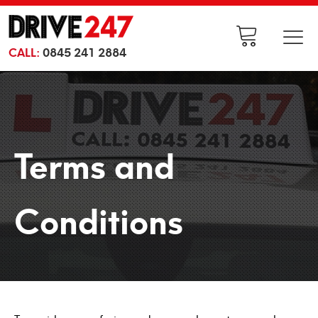
CALL:
0845 241 2884
Terms and
Conditions