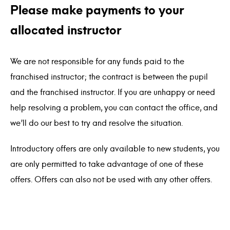
Please make payments to your
allocated instructor
We are not responsible for any funds paid to the
franchised instructor; the contract is between the pupil
and the franchised instructor. If you are unhappy or need
help resolving a problem, you can contact the office, and
we’ll do our best to try and resolve the situation.
Introductory offers are only available to new students, you
are only permitted to take advantage of one of these
offers. Offers can also not be used with any other offers.